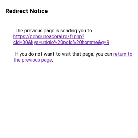
Redirect Notice
The previous page is sending you to
https://pensiuneacoral.ro/fr.php?
cid=30&kys=uniqlo%20polo%20homme&g=9
.
If you do not want to visit that page, you can
return to
the previous page
.