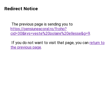
Redirect Notice
The previous page is sending you to
https://pensiuneacoral.ro/fr.php?
cid=30&kys=veste%20polaire%20ellesse&g=9
.
If you do not want to visit that page, you can
return to
the previous page
.