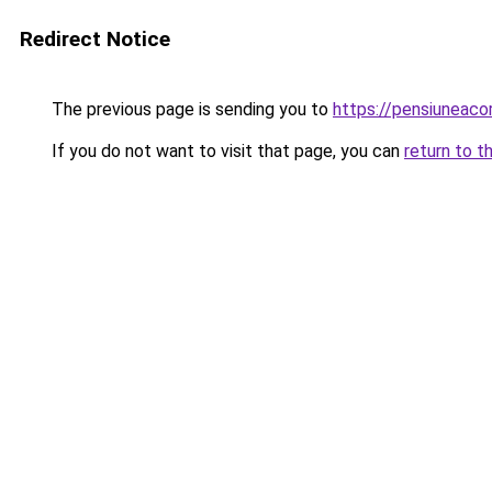
Redirect Notice
The previous page is sending you to
https://pensiuneac
If you do not want to visit that page, you can
return to t