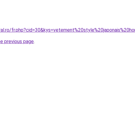
oral.ro/fr.php?cid=30&kys=vetement%20style%20japonais%20
he previous page
.