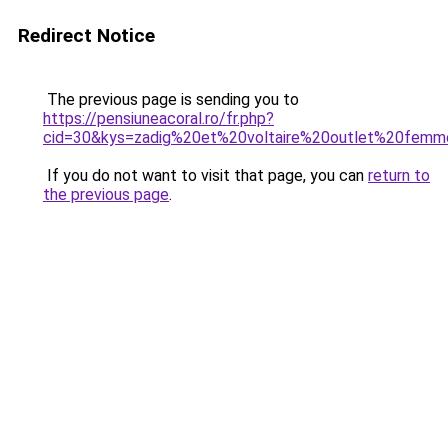
Redirect Notice
The previous page is sending you to
https://pensiuneacoral.ro/fr.php?
cid=30&kys=zadig%20et%20voltaire%20outlet%20fem
If you do not want to visit that page, you can
return to
the previous page
.