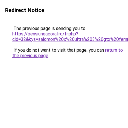
Redirect Notice
The previous page is sending you to
https://pensiuneacoral.ro/fr.php?
cid=32&kys=salomon%20x%20ultra%203%20gtx%20fem
If you do not want to visit that page, you can
return to
the previous page
.