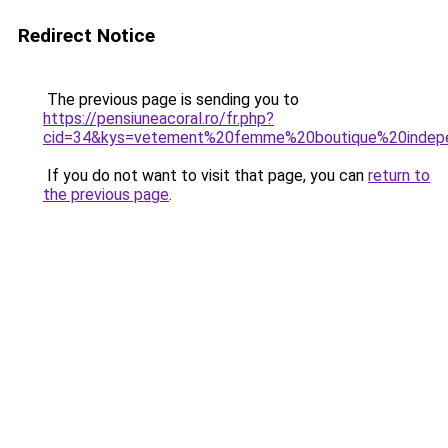
Redirect Notice
The previous page is sending you to
https://pensiuneacoral.ro/fr.php?
cid=34&kys=vetement%20femme%20boutique%20indep
If you do not want to visit that page, you can
return to
the previous page
.