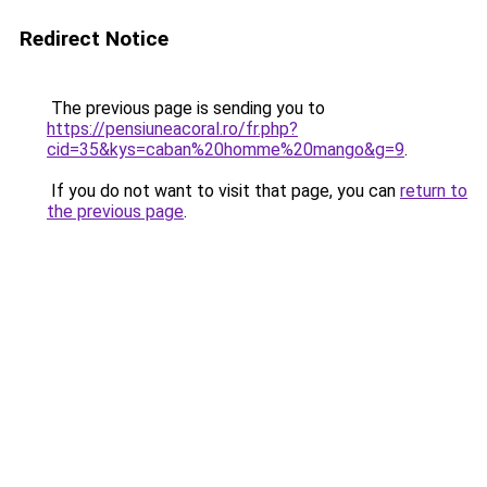
Redirect Notice
The previous page is sending you to
https://pensiuneacoral.ro/fr.php?
cid=35&kys=caban%20homme%20mango&g=9
.
If you do not want to visit that page, you can
return to
the previous page
.