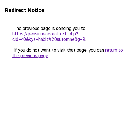
Redirect Notice
The previous page is sending you to
https://pensiuneacoral.ro/fr.php?
cid=40&kys=habit%20automne&g=9
.
If you do not want to visit that page, you can
return to
the previous page
.