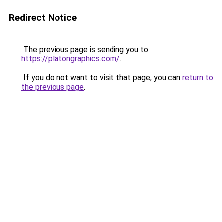
Redirect Notice
The previous page is sending you to
https://platongraphics.com/
.
If you do not want to visit that page, you can
return to
the previous page
.