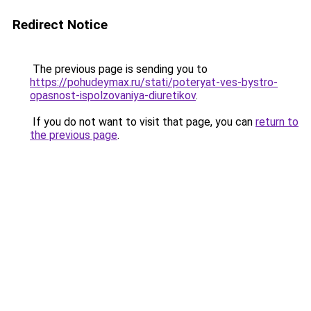
Redirect Notice
The previous page is sending you to
https://pohudeymax.ru/stati/poteryat-ves-bystro-
opasnost-ispolzovaniya-diuretikov
.
If you do not want to visit that page, you can
return to
the previous page
.