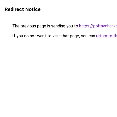
Redirect Notice
The previous page is sending you to
https://poltavchanka
If you do not want to visit that page, you can
return to t