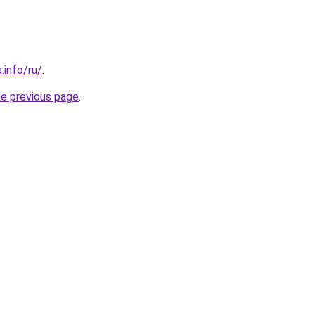
.info/ru/
.
he previous page
.