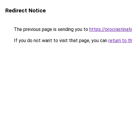
Redirect Notice
The previous page is sending you to
https://procrastina
If you do not want to visit that page, you can
return to t