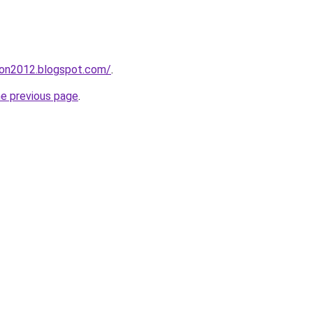
tion2012.blogspot.com/
.
he previous page
.