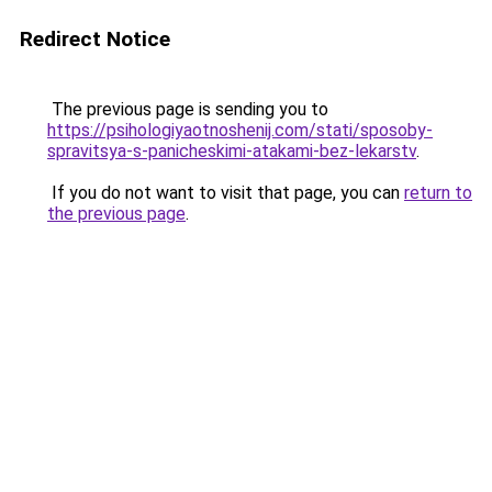
Redirect Notice
The previous page is sending you to
https://psihologiyaotnoshenij.com/stati/sposoby-
spravitsya-s-panicheskimi-atakami-bez-lekarstv
.
If you do not want to visit that page, you can
return to
the previous page
.