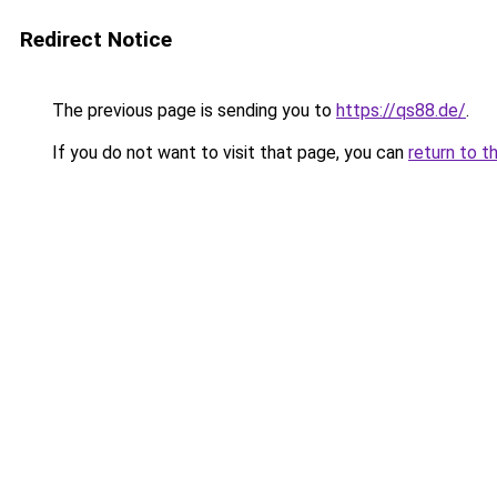
Redirect Notice
The previous page is sending you to
https://qs88.de/
.
If you do not want to visit that page, you can
return to t