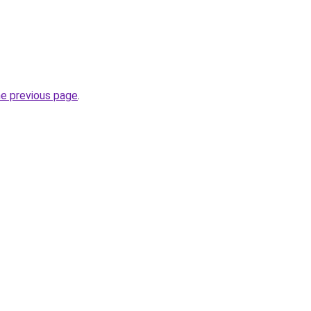
he previous page
.