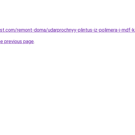
est.com/remont-doma/udarprochnyy-plintus-iz-polimera-i-mdf-ka
he previous page
.