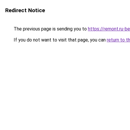
Redirect Notice
The previous page is sending you to
https://remont.ru-b
If you do not want to visit that page, you can
return to t