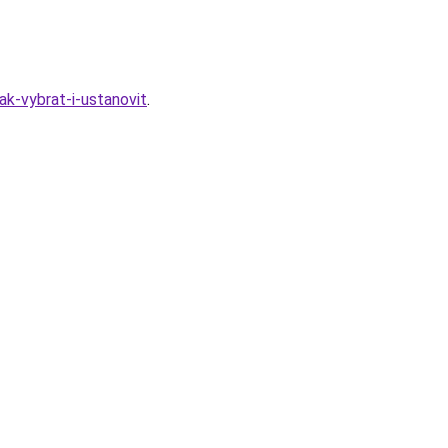
k-vybrat-i-ustanovit
.