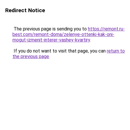
Redirect Notice
The previous page is sending you to
https://remont.ru-
best.com/remont-doma/zelenye-ottenki-kak-oni-
mogut-izmenit-interer-vashey-kvartiry
.
If you do not want to visit that page, you can
return to
the previous page
.