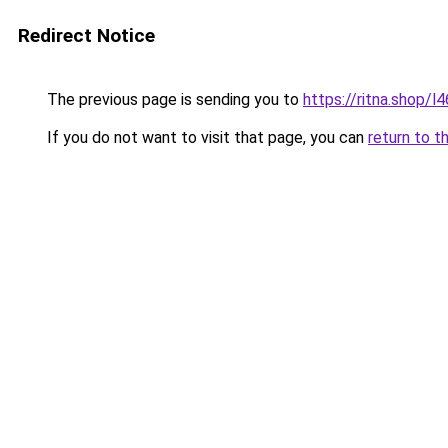
Redirect Notice
The previous page is sending you to
https://ritna.shop/l
If you do not want to visit that page, you can
return to t