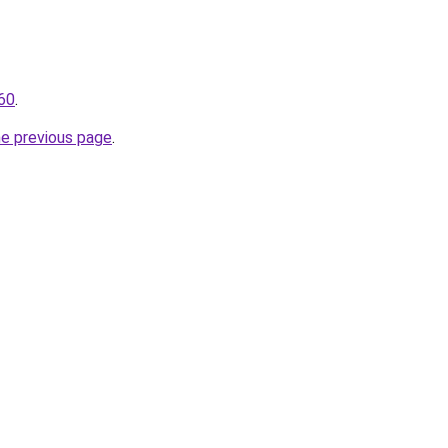
460
.
he previous page
.