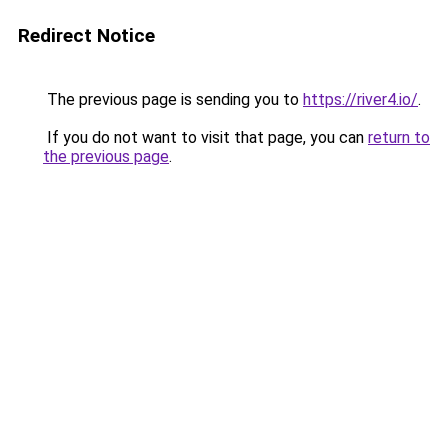
Redirect Notice
The previous page is sending you to
https://river4.io/
.
If you do not want to visit that page, you can
return to
the previous page
.