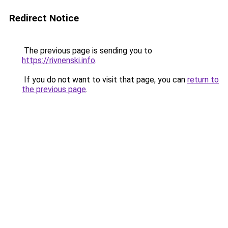
Redirect Notice
The previous page is sending you to
https://rivnenski.info
.
If you do not want to visit that page, you can
return to
the previous page
.