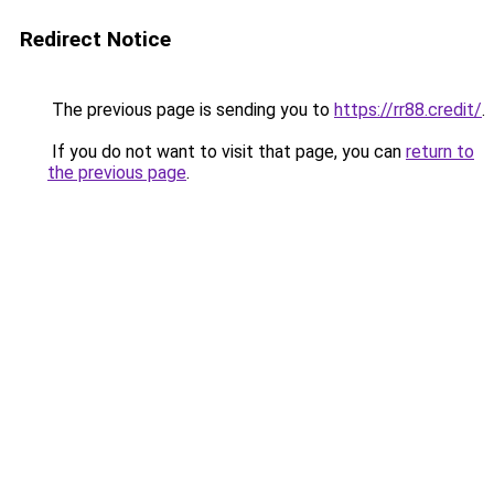
Redirect Notice
The previous page is sending you to
https://rr88.credit/
.
If you do not want to visit that page, you can
return to
the previous page
.