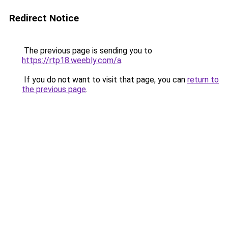
Redirect Notice
The previous page is sending you to
https://rtp18.weebly.com/a
.
If you do not want to visit that page, you can
return to
the previous page
.