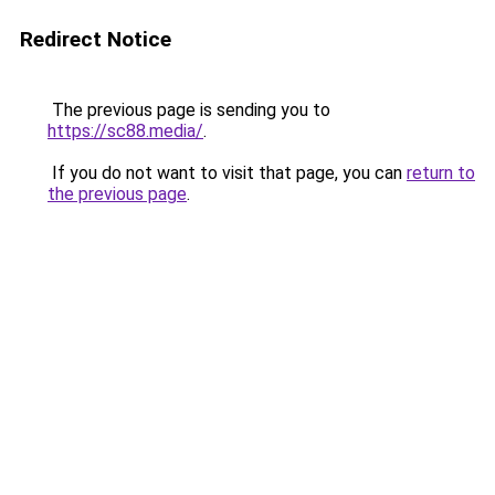
Redirect Notice
The previous page is sending you to
https://sc88.media/
.
If you do not want to visit that page, you can
return to
the previous page
.