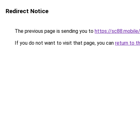
Redirect Notice
The previous page is sending you to
https://sc88.mobile
If you do not want to visit that page, you can
return to t