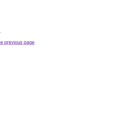
/
.
he previous page
.