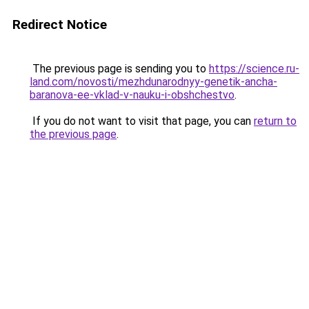
Redirect Notice
The previous page is sending you to
https://science.ru-
land.com/novosti/mezhdunarodnyy-genetik-ancha-
baranova-ee-vklad-v-nauku-i-obshchestvo
.
If you do not want to visit that page, you can
return to
the previous page
.