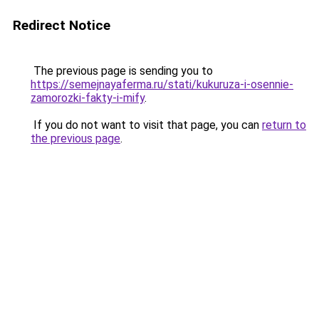
Redirect Notice
The previous page is sending you to
https://semejnayaferma.ru/stati/kukuruza-i-osennie-
zamorozki-fakty-i-mify
.
If you do not want to visit that page, you can
return to
the previous page
.