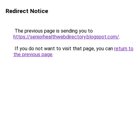
Redirect Notice
The previous page is sending you to
https://seniorhealthwebdirectory.blogspot.com/
.
If you do not want to visit that page, you can
return to
the previous page
.