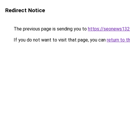
Redirect Notice
The previous page is sending you to
https://seonews132
If you do not want to visit that page, you can
return to t