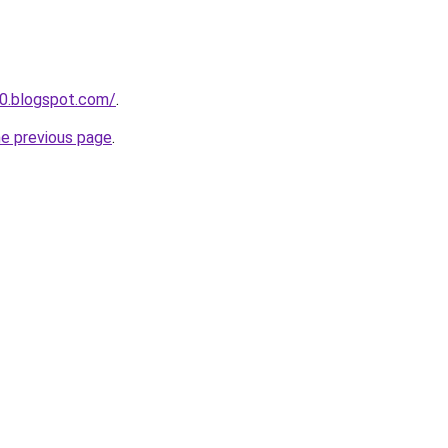
0.blogspot.com/
.
he previous page
.