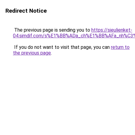
Redirect Notice
The previous page is sending you to
https://sieulienket-
04.simdif.com/s%E1%BB%ADa_ch%E1%BB%AFa_nh%C3%
If you do not want to visit that page, you can
return to
the previous page
.