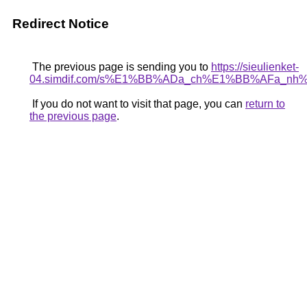
Redirect Notice
The previous page is sending you to
https://sieulienket-
04.simdif.com/s%E1%BB%ADa_ch%E1%BB%AFa_nh
If you do not want to visit that page, you can
return to
the previous page
.