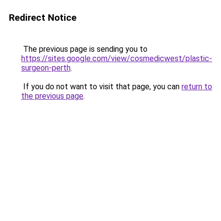
Redirect Notice
The previous page is sending you to
https://sites.google.com/view/cosmedicwest/plastic-
surgeon-perth
.
If you do not want to visit that page, you can
return to
the previous page
.