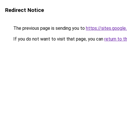
Redirect Notice
The previous page is sending you to
https://sites.googl
If you do not want to visit that page, you can
return to t