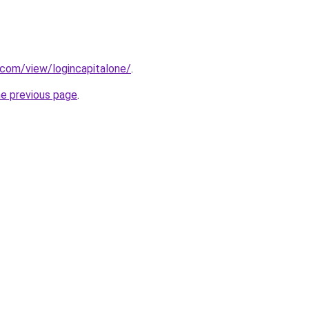
e.com/view/logincapitalone/
.
he previous page
.