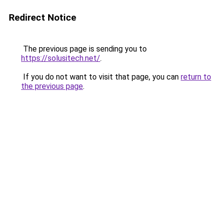
Redirect Notice
The previous page is sending you to
https://solusitech.net/
.
If you do not want to visit that page, you can
return to
the previous page
.