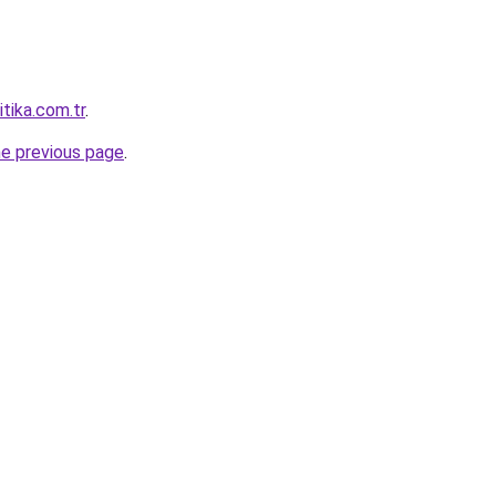
itika.com.tr
.
he previous page
.