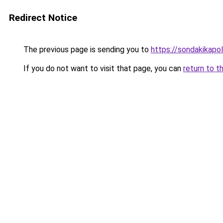
Redirect Notice
The previous page is sending you to
https://sondakikapol
If you do not want to visit that page, you can
return to t