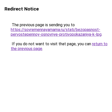
Redirect Notice
The previous page is sending you to
https://sovremennayamama.ru/stati/bezopasnost-
pervostepennoy-osnovnye-protivopokazaniya-k-lpg
.
If you do not want to visit that page, you can
return to
the previous page
.