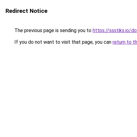
Redirect Notice
The previous page is sending you to
https://ssstiks.io/
If you do not want to visit that page, you can
return to t