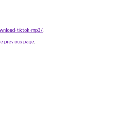
download-tiktok-mp3/
.
he previous page
.