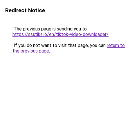
Redirect Notice
The previous page is sending you to
https://ssstiks.io/en/tiktok-video-downloader/
.
If you do not want to visit that page, you can
return to
the previous page
.