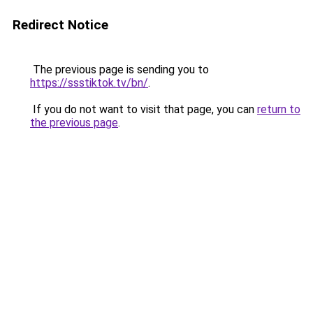
Redirect Notice
The previous page is sending you to
https://ssstiktok.tv/bn/
.
If you do not want to visit that page, you can
return to
the previous page
.