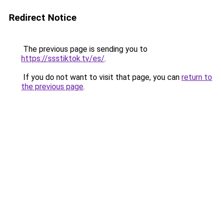
Redirect Notice
The previous page is sending you to
https://ssstiktok.tv/es/
.
If you do not want to visit that page, you can
return to
the previous page
.