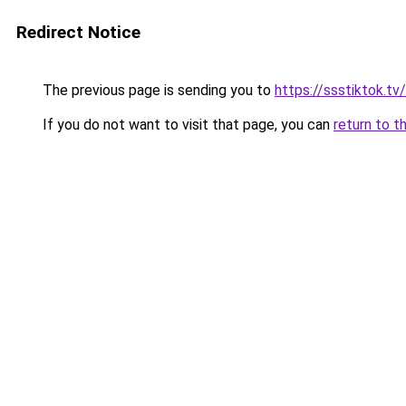
Redirect Notice
The previous page is sending you to
https://ssstiktok.tv/
If you do not want to visit that page, you can
return to t