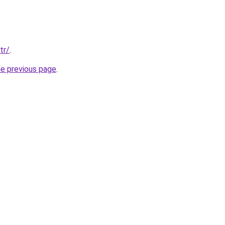
tr/
.
he previous page
.