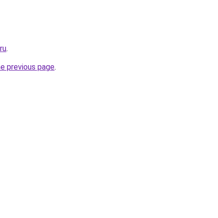
ru
.
he previous page
.