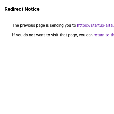
Redirect Notice
The previous page is sending you to
https://startup-altai.
If you do not want to visit that page, you can
return to t