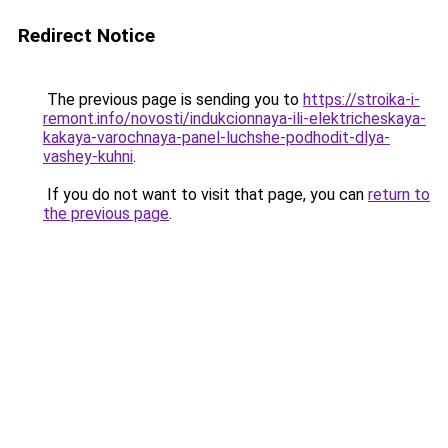
Redirect Notice
The previous page is sending you to
https://stroika-i-
remont.info/novosti/indukcionnaya-ili-elektricheskaya-
kakaya-varochnaya-panel-luchshe-podhodit-dlya-
vashey-kuhni
.
If you do not want to visit that page, you can
return to
the previous page
.