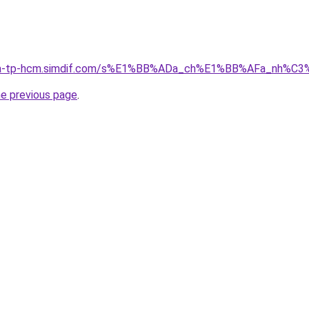
-nha-tp-hcm.simdif.com/s%E1%BB%ADa_ch%E1%BB%AFa_nh%C
he previous page
.