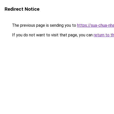
Redirect Notice
The previous page is sending you to
https://sua-chua
If you do not want to visit that page, you can
return to t