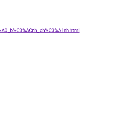
3%A0_b%C3%ACnh_ch%C3%A1nh.html
.