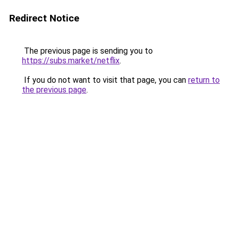
Redirect Notice
The previous page is sending you to
https://subs.market/netflix
.
If you do not want to visit that page, you can
return to
the previous page
.