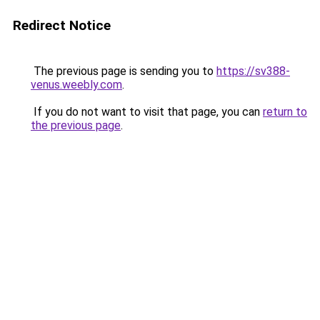
Redirect Notice
The previous page is sending you to
https://sv388-
venus.weebly.com
.
If you do not want to visit that page, you can
return to
the previous page
.