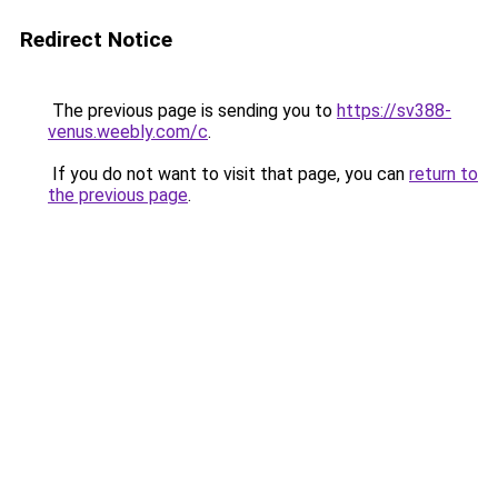
Redirect Notice
The previous page is sending you to
https://sv388-
venus.weebly.com/c
.
If you do not want to visit that page, you can
return to
the previous page
.