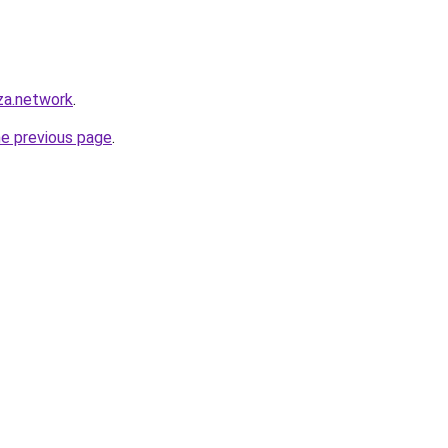
za.network
.
he previous page
.