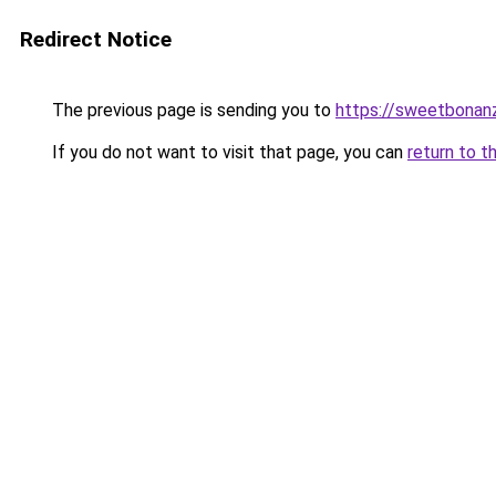
Redirect Notice
The previous page is sending you to
https://sweetbonan
If you do not want to visit that page, you can
return to t