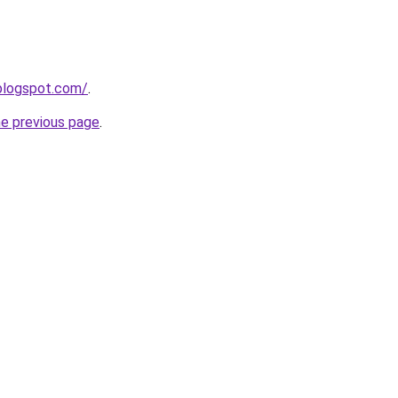
blogspot.com/
.
he previous page
.