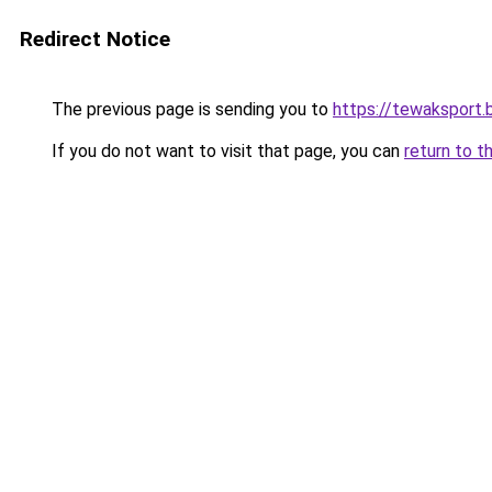
Redirect Notice
The previous page is sending you to
https://tewaksport.
If you do not want to visit that page, you can
return to t