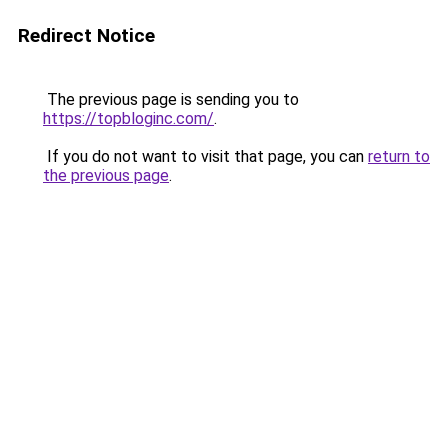
Redirect Notice
The previous page is sending you to
https://topbloginc.com/
.
If you do not want to visit that page, you can
return to
the previous page
.