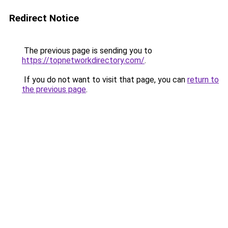
Redirect Notice
The previous page is sending you to
https://topnetworkdirectory.com/
.
If you do not want to visit that page, you can
return to
the previous page
.