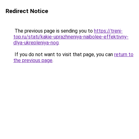
Redirect Notice
The previous page is sending you to
https://treni-
top.ru/stati/kakie-uprazhneniya-naibolee-effektivny-
dlya-ukrepleniya-nog
.
If you do not want to visit that page, you can
return to
the previous page
.